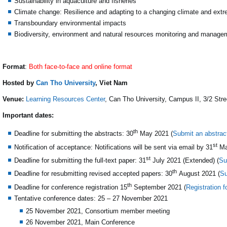
Sustainability in aquaculture and fisheries
Climate change: Resilience and adapting to a changing climate and ext
Transboundary environmental impacts
Biodiversity, environment and natural resources monitoring and manage
Format
:
Both face-to-face and online format
Hosted by
Can Tho University
, Viet Nam
Venue:
Learning Resources Center
, Can Tho University, Campus II, 3/2 Str
Important dates:
th
Deadline for submitting the abstracts: 30
May 2021 (
Submit an abstrac
st
Notification of acceptance: Notifications will be sent via email by 31
Ma
st
Deadline for submitting the full-text paper: 31
July 2021 (Extended) (
Su
th
Deadline for resubmitting revised accepted papers: 30
August 2021 (
Su
th
Deadline for conference registration 15
September 2021 (
Registration 
Tentative conference dates: 25 – 27 November 2021
25 November 2021, Consortium member meeting
26 November 2021, Main Conference