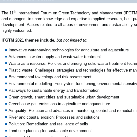
th
The 11
International Forum on Green Technology and Management (IFGTM 20
and managers to share knowledge and expertise in applied research, best-pra
development. Papers related to all areas of environment and sustainability s
highly welcomed.
IFGTM 2021 themes include,
but not limited to
:
Innovative water-saving technologies for agriculture and aquaculture
Advances in water supply and wastewater treatment
Waste as a resource: Policies and emerging solid waste treatment techn
Plastic waste: Challenges, strategies and technologies for effective m
Environmental toxicology and risk assessment
Environmental modelling: Ecosystem functioning, environmental sensiti
Pathways to sustainable energy and transformation
Green growth, smart cities and sustainable urban development
Greenhouse gas emissions in agriculture and aquaculture
Air quality: Pollution and advances in monitoring, control and remedial 
River and coastal erosion: Processes and solutions
Pollution: Remediation and resilience of soils
Land-use planning for sustainable development