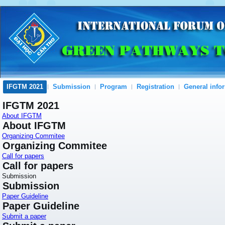
IFGTM 2021
Submission
Program
Registration
General info
IFGTM 2021
About IFGTM
About IFGTM
Organizing Commitee
Organizing Commitee
Call for papers
Call for papers
Submission
Submission
Paper Guideline
Paper Guideline
Submit a paper