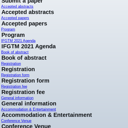
Submit a paper
Accepted abstracts
Accepted abstracts
Accepted papers
Accepted papers
Program
Program
IFGTM 2021 Agenda
IFGTM 2021 Agenda
Book of abstract
Book of abstract
Registration
Registration
Registration form
Registration form
Registration fee
Registration fee
General information
General information
Accommodation & Entertainment
Accommodation & Entertainment
Conference Venue
Conference Venue