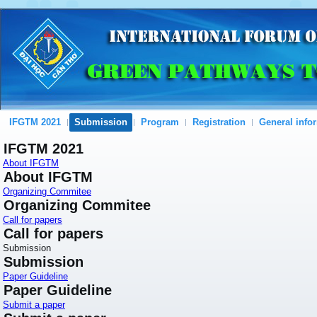
IFGTM 2021
Submission
Program
Registration
General info
IFGTM 2021
About IFGTM
About IFGTM
Organizing Commitee
Organizing Commitee
Call for papers
Call for papers
Submission
Submission
Paper Guideline
Paper Guideline
Submit a paper