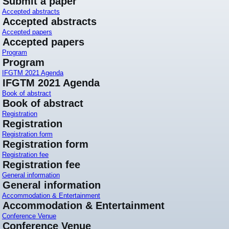
Submit a paper
Accepted abstracts
Accepted abstracts
Accepted papers
Accepted papers
Program
Program
IFGTM 2021 Agenda
IFGTM 2021 Agenda
Book of abstract
Book of abstract
Registration
Registration
Registration form
Registration form
Registration fee
Registration fee
General information
General information
Accommodation & Entertainment
Accommodation & Entertainment
Conference Venue
Conference Venue